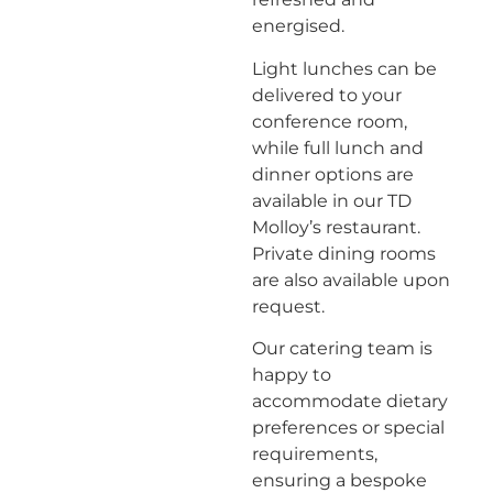
energised.
Light lunches can be
delivered to your
conference room,
while full lunch and
dinner options are
available in our TD
Molloy’s restaurant.
Private dining rooms
are also available upon
request.
Our catering team is
happy to
accommodate dietary
preferences or special
requirements,
ensuring a bespoke