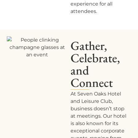
experience for all
attendees.
Gather,
Celebrate,
and
Connect
At Seven Oaks Hotel
and Leisure Club,
business doesn’t stop
at meetings. Our hotel
is also known for its
exceptional corporate