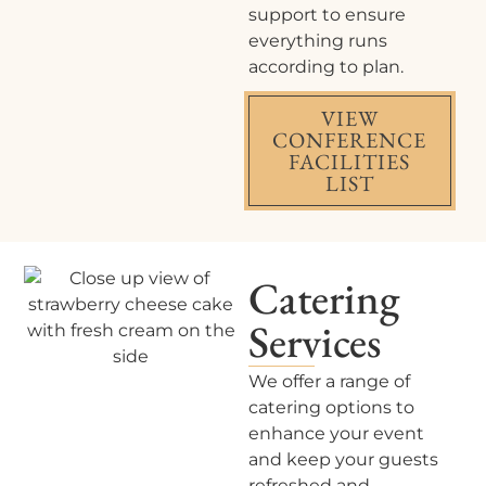
support to ensure
everything runs
according to plan.
VIEW
CONFERENCE
FACILITIES
LIST
Catering
Services
We offer a range of
catering options to
enhance your event
and keep your guests
refreshed and