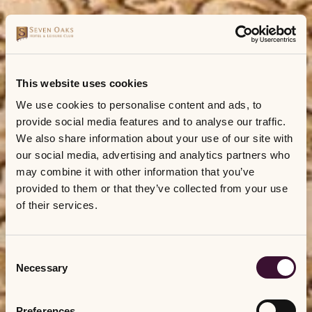
This website uses cookies
We use cookies to personalise content and ads, to
provide social media features and to analyse our traffic.
We also share information about your use of our site with
our social media, advertising and analytics partners who
may combine it with other information that you’ve
provided to them or that they’ve collected from your use
of their services.
Consent
Necessary
Selection
Preferences