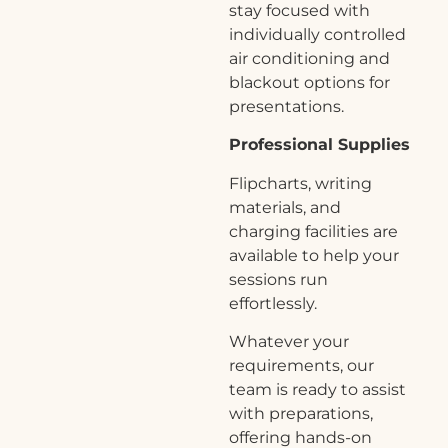
stay focused with
individually controlled
air conditioning and
blackout options for
presentations.
Professional Supplies
Flipcharts, writing
materials, and
charging facilities are
available to help your
sessions run
effortlessly.
Whatever your
requirements, our
team is ready to assist
with preparations,
offering hands-on