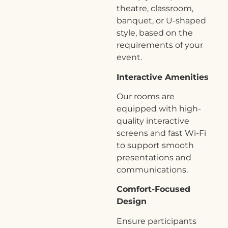
theatre, classroom,
banquet, or U-shaped
style, based on the
requirements of your
event.
Interactive Amenities
Our rooms are
equipped with high-
quality interactive
screens and fast Wi-Fi
to support smooth
presentations and
communications.
Comfort-Focused
Design
Ensure participants