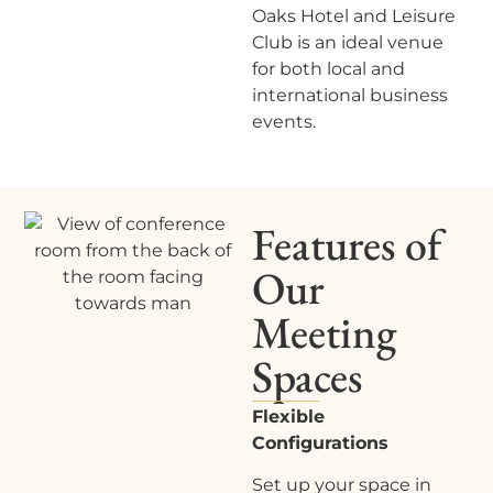
Oaks Hotel and Leisure
Club
is an ideal venue
for both local and
international business
events.
Features of
Our
Meeting
Spaces
Flexible
Configurations
Set up your space in