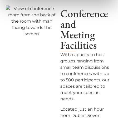
Conference
and
Meeting
Facilities
With capacity to host
groups ranging from
small team
di
scussions
to conferences with up
to 500 participants, our
spaces are tailored to
meet your specific
needs.
Located just an hour
from Dublin,
Seven