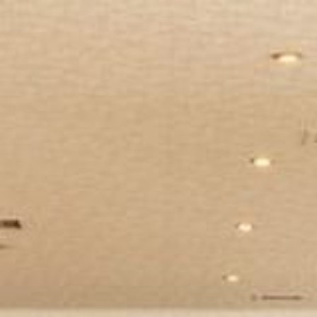
BOOK NOW