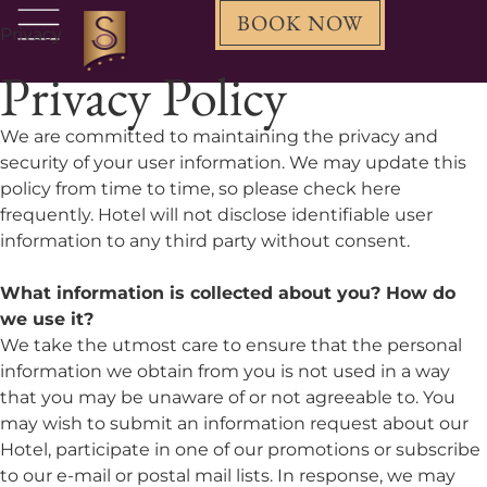
BOOK NOW
Privacy
Privacy Policy
We are committed to maintaining the privacy and
security of your user information. We may update this
policy from time to time, so please check here
frequently. Hotel will not disclose identifiable user
information to any third party without consent.
What information is collected about you? How do
we use it?
We take the utmost care to ensure that the personal
information we obtain from you is not used in a way
that you may be unaware of or not agreeable to. You
may wish to submit an information request about our
Hotel, participate in one of our promotions or subscribe
to our e-mail or postal mail lists. In response, we may