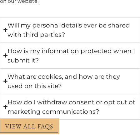
on our website.
Will my personal details ever be shared
with third parties?
How is my information protected when I
submit it?
What are cookies, and how are they
used on this site?
How do I withdraw consent or opt out of
marketing communications?
VIEW ALL FAQS