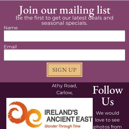
Join our mailing list
Be the first to get our latest deals and
seasonal specials.
Name
Email
SIGN UP
Follow
Athy Road,
Carlow,
Us
Ireland,
R93V4K5
We would
+353
love to see
599131308
photos from