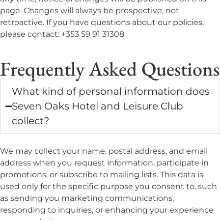
page. Changes will always be prospective, not
retroactive. If you have questions about our policies,
please contact: +353 59 91 31308
Frequently Asked Questions
What kind of personal information does
Seven Oaks Hotel and Leisure Club
collect?
We may collect your name, postal address, and email
address when you request information, participate in
promotions, or subscribe to mailing lists. This data is
used only for the specific purpose you consent to, such
as sending you marketing communications,
responding to inquiries, or enhancing your experience