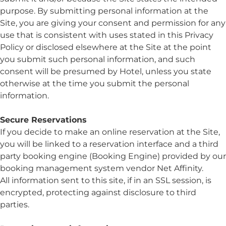
purpose. By submitting personal information at the
Site, you are giving your consent and permission for any
use that is consistent with uses stated in this Privacy
Policy or disclosed elsewhere at the Site at the point
you submit such personal information, and such
consent will be presumed by Hotel, unless you state
otherwise at the time you submit the personal
information.
Secure Reservations
If you decide to make an online reservation at the Site,
you will be linked to a reservation interface and a third
party booking engine (Booking Engine) provided by our
booking management system vendor Net Affinity.
All information sent to this site, if in an SSL session, is
encrypted, protecting against disclosure to third
parties.