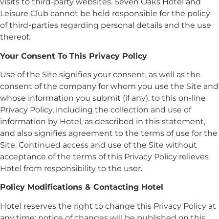
visits to third-party websites. Seven Oaks Hotel and
Leisure Club cannot be held responsible for the policy
of third-parties regarding personal details and the use
thereof.
Your Consent To This Privacy Policy
Use of the Site signifies your consent, as well as the
consent of the company for whom you use the Site and
whose information you submit (if any), to this on-line
Privacy Policy, including the collection and use of
information by Hotel, as described in this statement,
and also signifies agreement to the terms of use for the
Site. Continued access and use of the Site without
acceptance of the terms of this Privacy Policy relieves
Hotel from responsibility to the user.
Policy Modifications & Contacting Hotel
Hotel reserves the right to change this Privacy Policy at
any time; notice of changes will be published on this