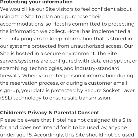
Protecting your information
We would like our Site visitors to feel confident about
using the Site to plan and purchase their
accommodations, so Hotel is committed to protecting
the information we collect. Hotel has implemented a
security program to keep information that is stored in
our systems protected from unauthorized access. Our
Site is hosted in a secure environment. The Site
servers/systems are configured with data encryption, or
scrambling, technologies, and industry-standard
firewalls. When you enter personal information during
the reservation process, or during a customer email
sign-up, your data is protected by Secure Socket Layer
(SSL) technology to ensure safe transmission.
Children’s Privacy & Parental Consent
Please be aware that Hotel has not designed this Site
for, and does not intend for it to be used by, anyone
under age 18. Accordingly, this Site should not be used