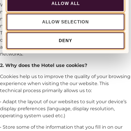
ALLOW ALL
We have no control over the procedures social
networks use to collect information about your
navigation on our site. Please read these social
ALLOW SELECTION
networks privacy policies regarding personal data.
These should allow you to exercise certain privacy
options with these social networks, in particular by
DENY
adjusting your user accounts for each of these
networks.
2. Why does the Hotel use cookies?
Cookies help us to improve the quality of your browsing
experience when visiting the our website. This
technical process primarily allows us to:
• Adapt the layout of our websites to suit your device’s
display preferences (language, display resolution,
operating system used etc.)
• Store some of the information that you fill in on our