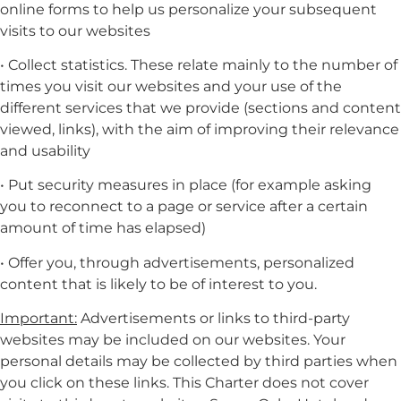
online forms to help us personalize your subsequent
visits to our websites
• Collect statistics. These relate mainly to the number of
times you visit our websites and your use of the
different services that we provide (sections and content
viewed, links), with the aim of improving their relevance
and usability
• Put security measures in place (for example asking
you to reconnect to a page or service after a certain
amount of time has elapsed)
• Offer you, through advertisements, personalized
content that is likely to be of interest to you.
Important:
Advertisements or links to third-party
websites may be included on our websites. Your
personal details may be collected by third parties when
you click on these links. This Charter does not cover