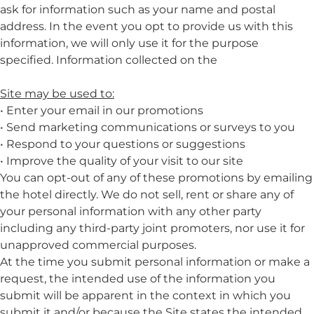
ask for information such as your name and postal
address. In the event you opt to provide us with this
information, we will only use it for the purpose
specified. Information collected on the
Site may be used to:
• Enter your email in our promotions
• Send marketing communications or surveys to you
• Respond to your questions or suggestions
• Improve the quality of your visit to our site
You can opt-out of any of these promotions by emailing
the hotel directly. We do not sell, rent or share any of
your personal information with any other party
including any third-party joint promoters, nor use it for
unapproved commercial purposes.
At the time you submit personal information or make a
request, the intended use of the information you
submit will be apparent in the context in which you
submit it and/or because the Site states the intended