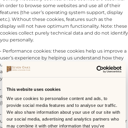
in order to browse some websites and use all of their
features (the user’s operating system support, display
etc.). Without these cookies, features such as the
display will not have optimum functionality. Note: these
cookies collect purely technical data and do not identify
you personally.
• Performance cookies: these cookies help us improve a
user’s experience by helping us understand how they
use our websites (most frequently visited pages,
applications used etc.). These cookies do not identify
you individually.
• Functionality cookies: in order to make browsing
This website uses cookies
easier, these cookies store certain user preferences
We use cookies to personalise content and ads, to
(language, username, country etc.).
provide social media features and to analyse our traffic.
We also share information about your use of our site with
• Targeting/advertising cookies: these cookies enable a
our social media, advertising and analytics partners who
user to receive targeted advertisements based on their
may combine it with other information that you’ve
interests, but they also limit the number of times that