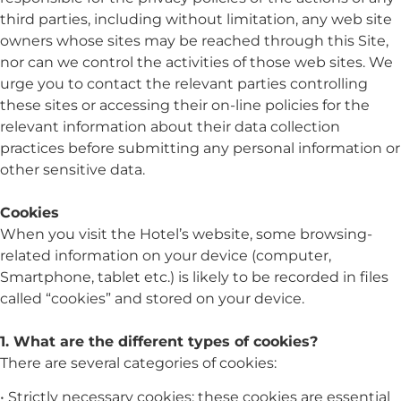
third parties, including without limitation, any web site
owners whose sites may be reached through this Site,
nor can we control the activities of those web sites. We
urge you to contact the relevant parties controlling
these sites or accessing their on-line policies for the
relevant information about their data collection
practices before submitting any personal information or
other sensitive data.
Cookies
When you visit the Hotel’s website, some browsing-
related information on your device (computer,
Smartphone, tablet etc.) is likely to be recorded in files
called “cookies” and stored on your device.
1. What are the different types of cookies?
There are several categories of cookies:
• Strictly necessary cookies: these cookies are essential