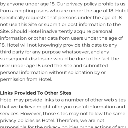
by anyone under age 18. Our privacy policy prohibits us
from accepting users who are under the age of 18. Hotel
specifically requests that persons under the age of 18
not use this Site or submit or post information to the
Site. Should Hotel inadvertently acquire personal
information or other data from users under the age of
18, Hotel will not knowingly provide this data to any
third party for any purpose whatsoever, and any
subsequent disclosure would be due to the fact the
user under age 18 used the Site and submitted
personal information without solicitation by or
permission from Hotel.
Links Provided To Other Sites
Hotel may provide links to a number of other web sites
that we believe might offer you useful information and
services. However, those sites may not follow the same
privacy policies as Hotel. Therefore, we are not
responsible for the privacy policies or the actions of any